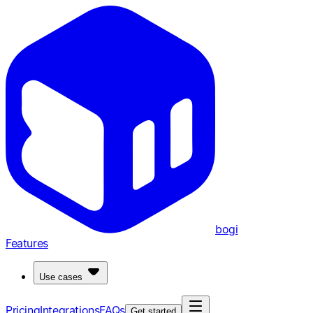
bogi
Features
Use cases
Pricing
Integrations
FAQs
Get started